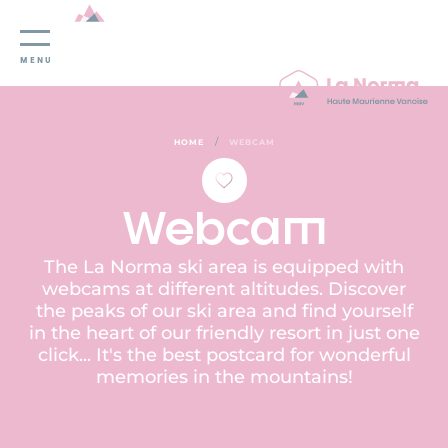
Cookies management panel
MENU
/
HOME
WEBCAM
Webcam
The La Norma ski area is equipped with
webcams at different altitudes. Discover
the peaks of our ski area and find yourself
in the heart of our friendly resort in just one
click... It's the best postcard for wonderful
memories in the mountains!