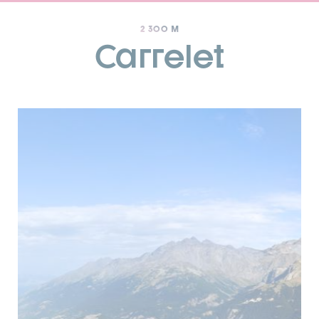
2 300 M
Carrelet