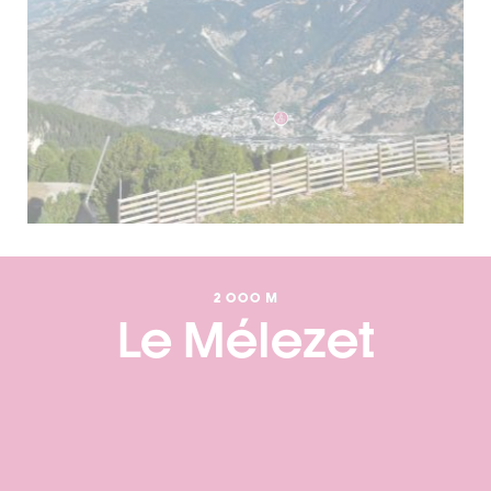
2 000 M
Le Mélezet