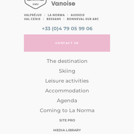
+33 (0)4 79 05 99 06
CONTACT US
The destination
Skiing
Leisure activities
Accommodation
Agenda
Coming to La Norma
SITE PRO
MEDIA LIBRARY