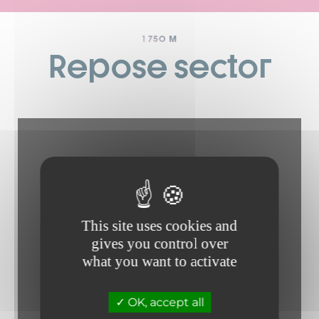
1 750 M
Repose sector
This site uses cookies and
gives you control over
what you want to activate
OK, accept all