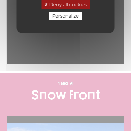
Deny all cookies
Personalize
1 350 M
Snow front