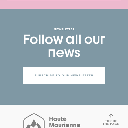
NEWSLETTER
Follow all our
news
SUBSCRIBE TO OUR NEWSLETTER
TOP OF
THE PAGE