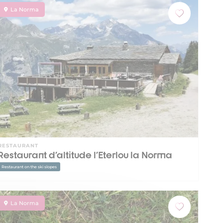
La Norma
RESTAURANT
Restaurant d'altitude l'Eterlou la Norma
Restaurant on the ski slopes
La Norma