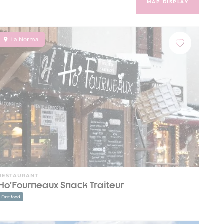
MAP DISPLAY
La Norma
RESTAURANT
Ho'Fourneaux Snack Traiteur
Fast food