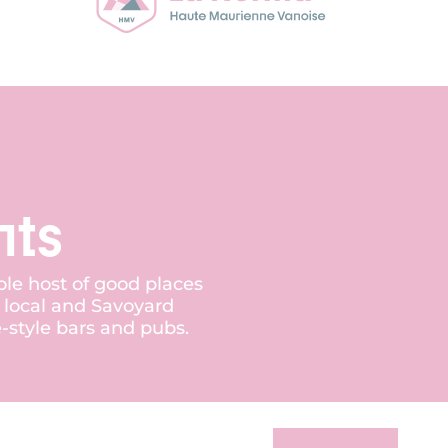
nts
ole host of good places
r local and Savoyard
e-style bars and pubs.