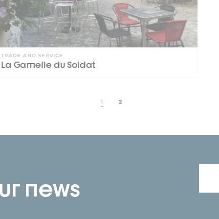
TRADE AND SERVICE
La Gamelle du Soldat
1
2
our news