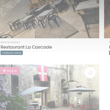
RESTAURANT
Restaurant La Cascade
Traditional cooking
Avrieux