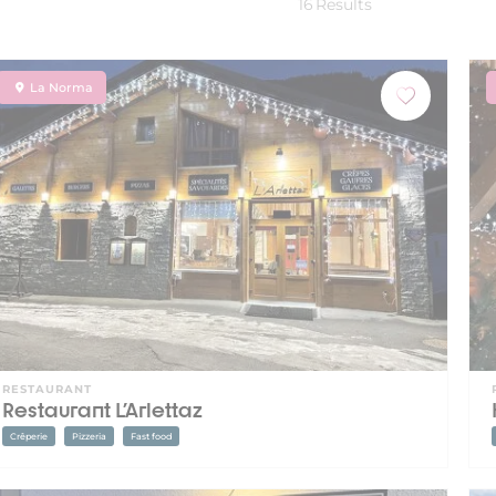
16
Results
La Norma
RESTAURANT
Restaurant L'Arlettaz
Crêperie
Pizzeria
Fast food