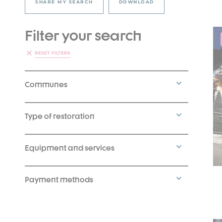
SHARE MY SEARCH
DOWNLOAD
Filter your search
RESET FILTERS
Communes
Type of restoration
Equipment and services
Payment methods