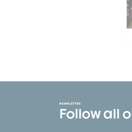
NEWSLETTER
Follow all 