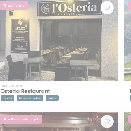
La Norma
RESTAURANT
Osteria Restaurant
Brewery
Traditional cooking
Pizzeria
Villarodin-Bourget