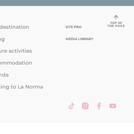
TOP OF
THE PAGE
destination
SITE PRO
ng
MEDIA LIBRARY
ure activities
ommodation
nda
ing to La Norma