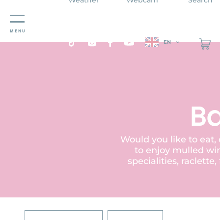
Cookies management panel
MENU
EN
Ba
Would you like to eat,
to enjoy mulled win
specialities, raclett