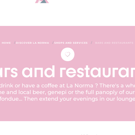
/
/
/
HOME
DISCOVER LA NORMA
SHOPS AND SERVICES
BARS AND RESTAURANTS
rs and restaura
 drink or have a coffee at La Norma ? There's a wh
e and local beer, genepi or the full panoply of ou
e, fondue... Then extend your evenings in our loung