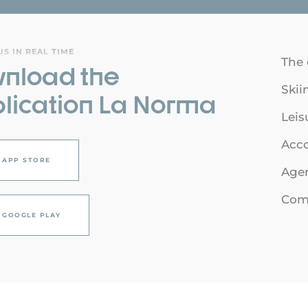
S IN REAL TIME
The 
nload the
Skii
lication La Norma
Leis
Acc
APP STORE
Age
Com
GOOGLE PLAY