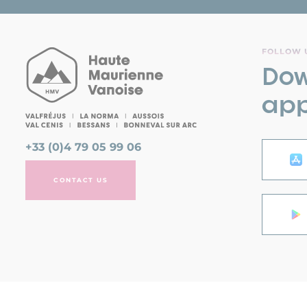
FOLLOW U
Dow
app
+33 (0)4 79 05 99 06
CONTACT US