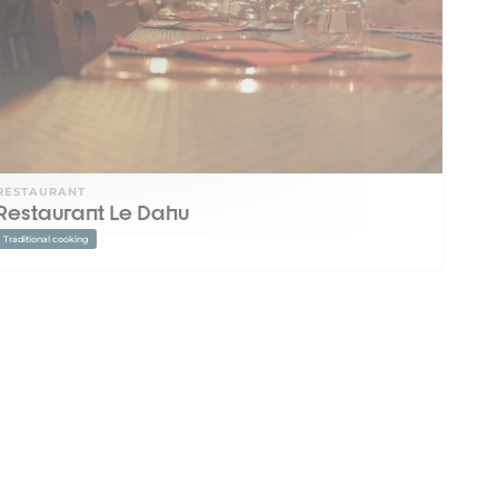
RESTAURANT
Restaurant Le Dahu
Traditional cooking