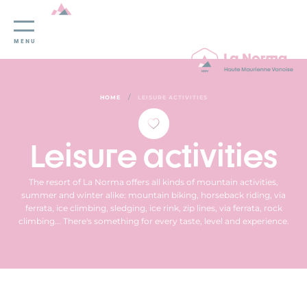
Cookies management panel
MENU
/
HOME
LEISURE ACTIVITIES
Leisure activities
The resort of La Norma offers all kinds of mountain activities,
summer and winter alike: mountain biking, horseback riding, via
ferrata, ice climbing, sledging, ice rink, zip lines, via ferrata, rock
climbing... There's something for every taste, level and experience.