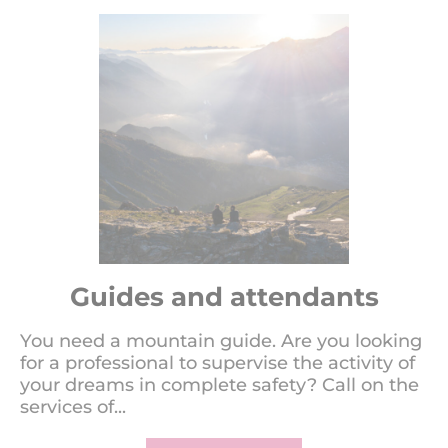
Guides and attendants
You need a mountain guide. Are you looking
for a professional to supervise the activity of
your dreams in complete safety? Call on the
services of...