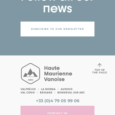
news
SUBSCRIBE TO OUR NEWSLETTER
TOP OF
THE PAGE
+33 (0)4 79 05 99 06
CONTACT US