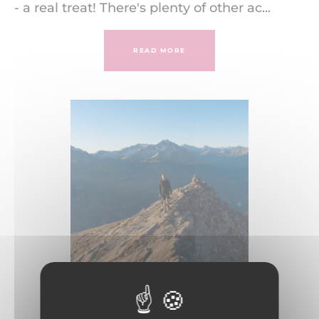
- a real treat! There's plenty of other ac...
READ MORE
Summer at La Norma