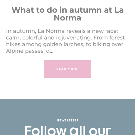
What to do in autumn at La
Norma
In autumn, La Norma reveals a new face:
calm, colorful and rejuvenating. From forest
hikes among golden larches, to biking over
Alpine passes, d...
READ MORE
NEWSLETTER
Follow all our