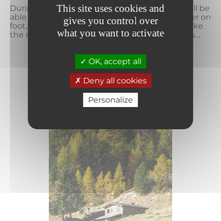
This site uses cookies and
During your summer holiday at La Norma, you'll be
able to enjoy a wide range of activities. Whether on
gives you control over
foot, horseback, mountain bike or gondola, make
what you want to activate
the most of your vacation with family or friends...
OK, accept all
READ MORE
Deny all cookies
Personalize