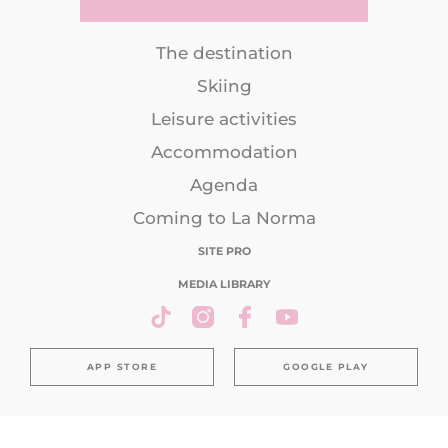
The destination
Skiing
Leisure activities
Accommodation
Agenda
Coming to La Norma
SITE PRO
MEDIA LIBRARY
APP STORE
GOOGLE PLAY