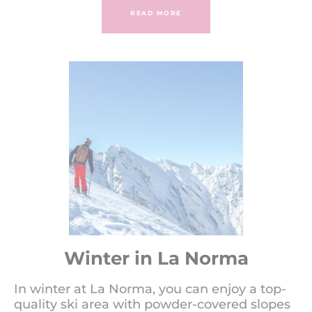
READ MORE
Winter in La Norma
In winter at La Norma, you can enjoy a top-
quality ski area with powder-covered slopes