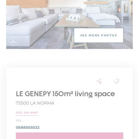
SEE MORE PHOTOS
LE GENEPY 150m² living space
73500 LA NORMA
SEE ON MAP
TEL :
0688565022