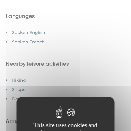
Languages
Spoken English
Spoken French
Nearby leisure activities
Hiking
Shops
Downhill skiing
Amenities
This site uses cookies and