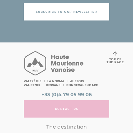
SUBSCRIBE TO OUR NEWSLETTER
TOP OF
THE PAGE
+33 (0)4 79 05 99 06
CONTACT US
The destination