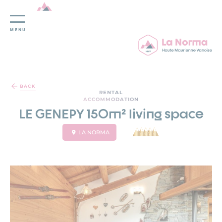
MENU
Cookies management panel
BACK
RENTAL
ACCOMMODATION
LE GENEPY 150m² living space
LA NORMA