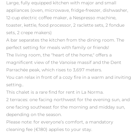
Large, fully equipped kitchen with major and small
appliances (oven, microwave, fridge-freezer, dishwasher,
12-cup electric coffee maker, a Nespresso machine,
toaster, kettle, food processor, 2 raclette sets, 2 fondue
sets, 2 crepe makers)
A bar separates the kitchen from the dining room. The
perfect setting for meals with family or friends!
The living room, the "heart of the home," offers a
magnificent view of the Vanoise massif and the Dent
Parrachée peak, which rises to 3,697 meters.
You can relax in front of a cozy fire in a warm and inviting
setting..
This chalet is a rare find for rent in La Norma.
2 terraces: one facing northwest for the evening sun, and
one facing southeast for the morning and midday sun,
depending on the season.
Please note: for everyone’s comfort, a mandatory
cleaning fee (€180) applies to your stay.