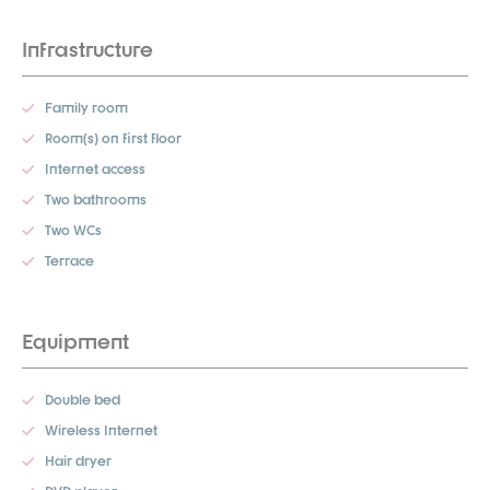
Infrastructure
Family room
Room(s) on first floor
Internet access
Two bathrooms
Two WCs
Terrace
Equipment
Double bed
Wireless Internet
Hair dryer