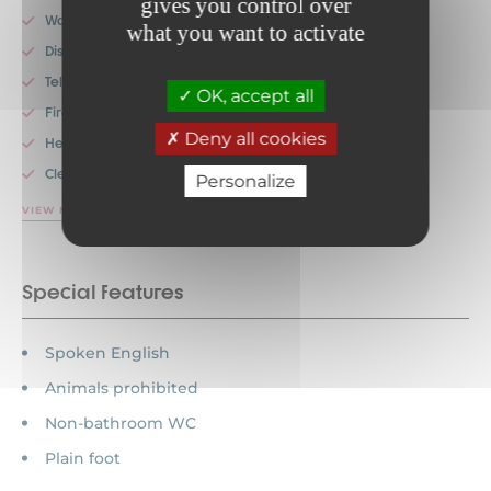
gives you control over
Washing machines
what you want to activate
Dishwashers
Television
OK, accept all
Fireplace
Deny all cookies
Heating
Cleaning service
Personalize
VIEW MORE
Special features
Spoken English
Animals prohibited
Non-bathroom WC
Plain foot