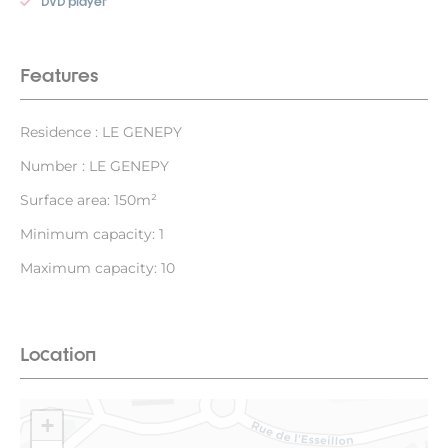
DVD player
Features
Residence : LE GENEPY
Number : LE GENEPY
Surface area: 150m²
Minimum capacity: 1
Maximum capacity: 10
Location
+