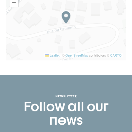
−
Leaflet
|
©
OpenStreetMap
contributors ©
CARTO
NEWSLETTER
Follow all our
news