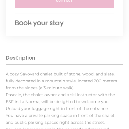
CONTACT
Book your stay
Description
A cozy Savoyard chalet built of stone, wood, and slate,
fully decorated in a mountain style, located 200 meters
from the slopes (a 3-minute walk).
Pascale, the chalet owner and a ski instructor with the
ESF in La Norma, will be delighted to welcome you.
Unload your luggage right in front of the entrance.
You have a private parking space in front of the chalet,
and public parking spaces right across the street.