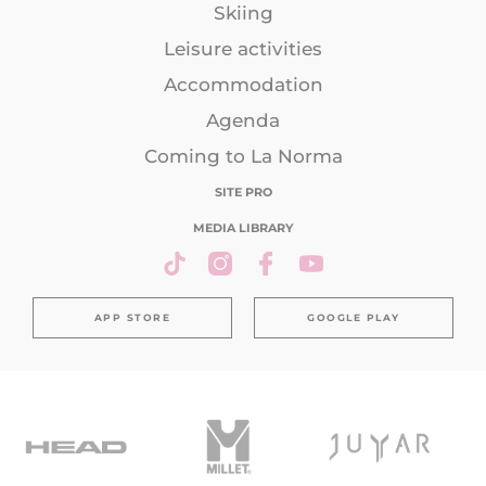
Skiing
Leisure activities
Accommodation
Agenda
Coming to La Norma
SITE PRO
MEDIA LIBRARY
APP STORE
GOOGLE PLAY