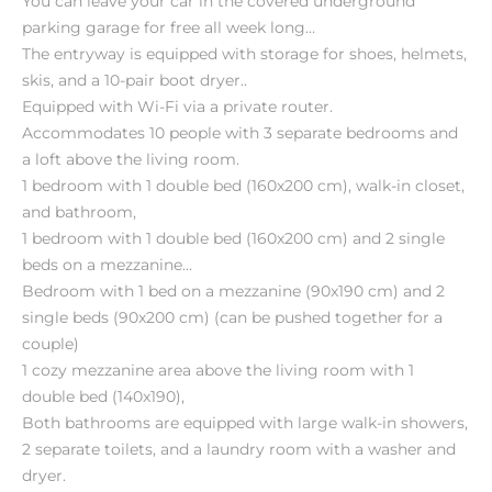
You can leave your car in the covered underground
parking garage for free all week long…
The entryway is equipped with storage for shoes, helmets,
skis, and a 10-pair boot dryer..
Equipped with Wi-Fi via a private router.
Accommodates 10 people with 3 separate bedrooms and
a loft above the living room.
1 bedroom with 1 double bed (160x200 cm), walk-in closet,
and bathroom,
1 bedroom with 1 double bed (160x200 cm) and 2 single
beds on a mezzanine…
Bedroom with 1 bed on a mezzanine (90x190 cm) and 2
single beds (90x200 cm) (can be pushed together for a
couple)
1 cozy mezzanine area above the living room with 1
double bed (140x190),
Both bathrooms are equipped with large walk-in showers,
2 separate toilets, and a laundry room with a washer and
dryer.