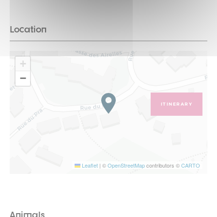
Location
+
−
ITINERARY
Leaflet
|
©
OpenStreetMap
contributors ©
CARTO
Animals