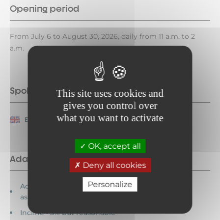
Opening period
From July 6 to August 30, 2026, daily from 11 a.m. to 2
a.m.
Spoken languages
This site uses cookies and
gives you control over
what you want to activate
English
French
OK, accept all
Adapted tourism
Deny all cookies
Personalize
Accessible for wheelchairs with
assistance
Incline >5% but reasonable