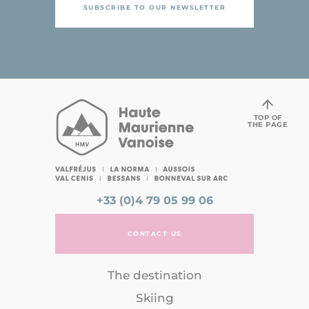
SUBSCRIBE TO OUR NEWSLETTER
TOP OF
THE PAGE
+33 (0)4 79 05 99 06
CONTACT US
The destination
Skiing