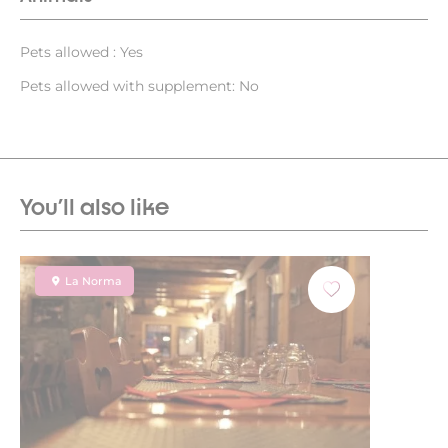
Pets allowed : Yes
Pets allowed with supplement: No
You'll also like
La Norma