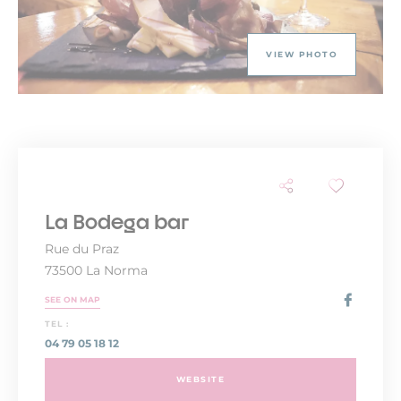
VIEW PHOTO
La Bodega bar
Rue du Praz
73500 La Norma
SEE ON MAP
TEL :
04 79 05 18 12
WEBSITE