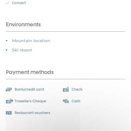
Concert
Environments
Mountain location
Ski resort
Payment methods
Bank/credit card
Check
Travellers Cheque
Cash
Restaurant vouchers