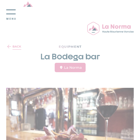
MENU
Cookies management panel
EQUIPMENT
BACK
La Bodega bar
La Norma