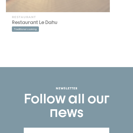
RESTAURANT
Restaurant Le Dahu
Traditional cooking
NEWSLETTER
Follow all our
news