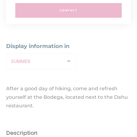
CONTACT
Display information in
SUMMER
After a good day of hiking, come and refresh
yourself at the Bodega, located next to the Dahu
restaurant.
Description