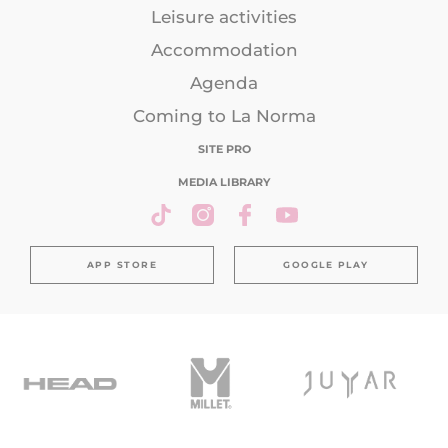
Leisure activities
Accommodation
Agenda
Coming to La Norma
SITE PRO
MEDIA LIBRARY
APP STORE
GOOGLE PLAY