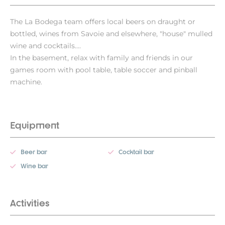
The La Bodega team offers local beers on draught or
bottled, wines from Savoie and elsewhere, "house" mulled
wine and cocktails....
In the basement, relax with family and friends in our
games room with pool table, table soccer and pinball
machine.
Equipment
Beer bar
Cocktail bar
Wine bar
Activities