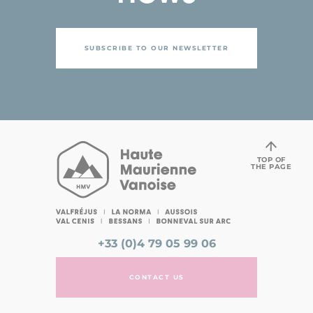
SUBSCRIBE TO OUR NEWSLETTER
TOP OF
THE PAGE
+33 (0)4 79 05 99 06
CONTACT US