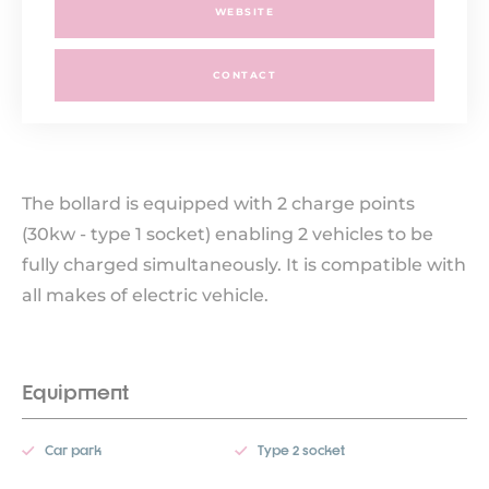
WEBSITE
CONTACT
The bollard is equipped with 2 charge points
(30kw - type 1 socket) enabling 2 vehicles to be
fully charged simultaneously. It is compatible with
all makes of electric vehicle.
Equipment
Car park
Type 2 socket