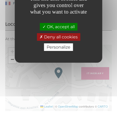
French
gives you control over
what you want to activate
Location
OK, accept all
Deny all cookies
At the entrance to the underground parking lot
Personalize
+
−
ITINERARY
Leaflet
|
©
OpenStreetMap
contributors ©
CARTO