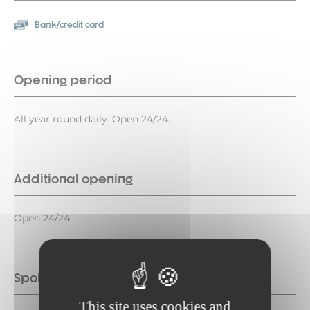
Bank/credit card
Opening period
All year round daily. Open 24/24.
Additional opening
Open 24/24
Spoken languages
This site uses cookies and