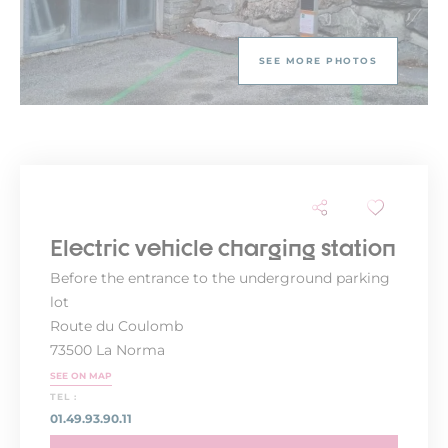
SEE MORE PHOTOS
Electric vehicle charging station
Before the entrance to the underground parking
lot
Route du Coulomb
73500 La Norma
SEE ON MAP
TEL :
01.49.93.90.11