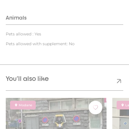
Animals
Pets allowed : Yes
Pets allowed with supplement: No
You'll also like
Modane
La