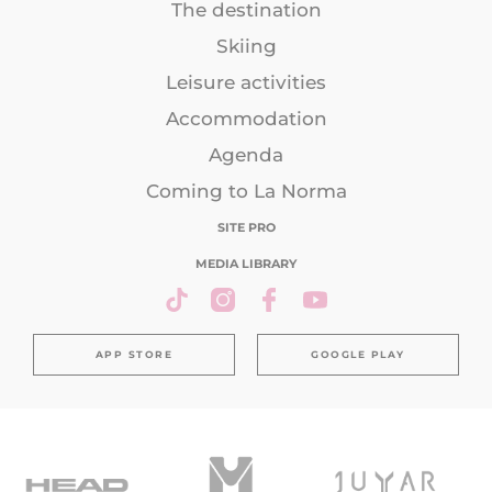
The destination
Skiing
Leisure activities
Accommodation
Agenda
Coming to La Norma
SITE PRO
MEDIA LIBRARY
APP STORE
GOOGLE PLAY