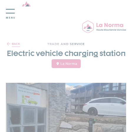
MENU
Cookies management panel
TRADE AND SERVICE
BACK
Electric vehicle charging station
La Norma