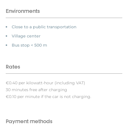
Environments
Close to a public transportation
Village center
Bus stop < 500 m
Rates
€0.40 per kilowatt-hour (including VAT)
30 minutes free after charging
€0.10 per minute if the car is not charging.
Payment methods